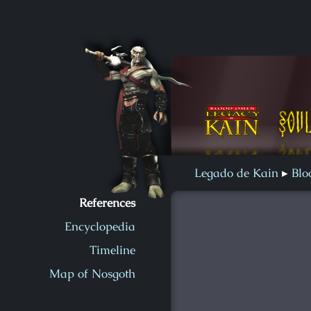
Soul Reaver 2
Blood Omen
Soul Reaver
Legado de Kain
Bl
References
Encyclopedia
Timeline
Map of Nosgoth