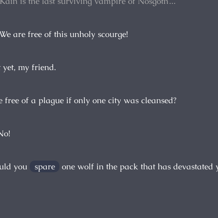
 Kain is the last surviving vampire of Nosgoth…
 We are free of this unholy scourge!
 yet, my friend.
 free of a plague if only one city was cleansed?
No!
uld you
spare
one wolf in the pack that has devastated 