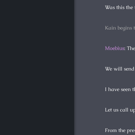
Was this the
Kain begins 
Moebius
: Th
We will send
I have seen t
Let us call u
From the pre