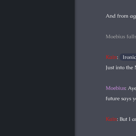
And from ag
Moebius fall
Kain
:
Ironi
Just into the
Moebius
: Ay
future says y
Kain
: But I