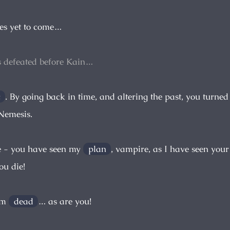
es yet to come…
s defeated before Kain…
c
. By going back in time, and altering the past, you turne
 Nemesis.
e - you have seen my
plan
, vampire, as I have seen your
ou die!
 am
dead
… as are you!