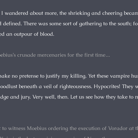
s I wandered about more, the shrieking and cheering beca
 defined. There was some sort of gathering to the south; f
ed an outpour of blood.
ebius’s crusade mercenaries for the first time…
make no pretense to justify my killing. Yet these vampire h
bloodlust beneath a veil of righteousness. Hypocrites! The
dge and jury. Very well, then. Let us see how they take to 
t to witness Moebius ordering the execution of Vorador at t