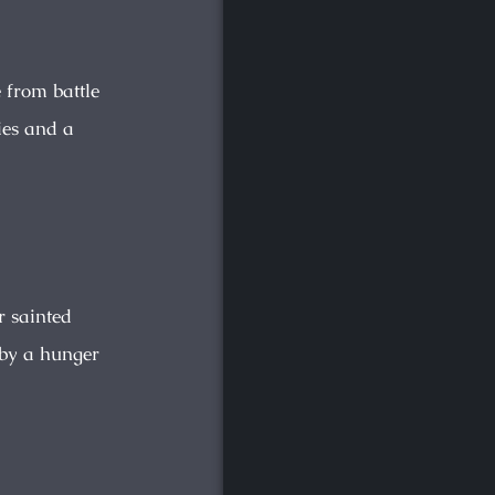
 from battle
ies and a
r sainted
 by a hunger