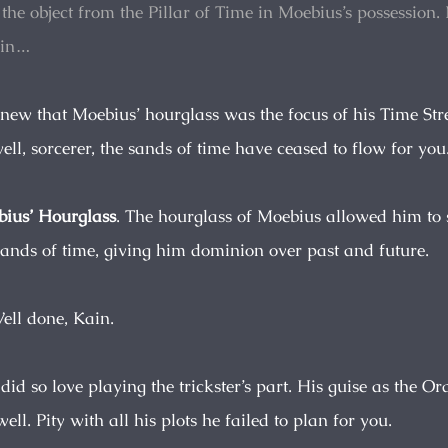
 the object from the Pillar of Time in Moebius’s possession
in…
knew that Moebius’ hourglass was the focus of his Time St
ll, sorcerer, the sands of time have ceased to flow for you
ius’ Hourglass
. The hourglass of Moebius allowed him to 
sands of time, giving him dominion over past and future.
Well done, Kain.
id so love playing the trickster’s part. His guise as the Or
ell. Pity with all his plots he failed to plan for you.