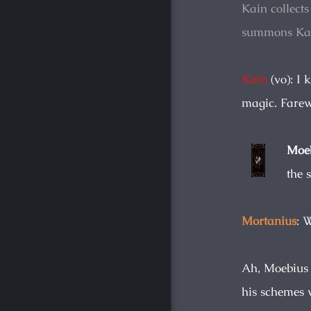
Kain collects
summons Ka
Kain
(vo): I 
magic. Farewe
Moeb
the 
Mortanius
: 
Ah, Moebius d
his schemes w