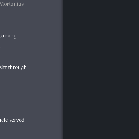
. Mortanius
reaming
.
sift through
acle served