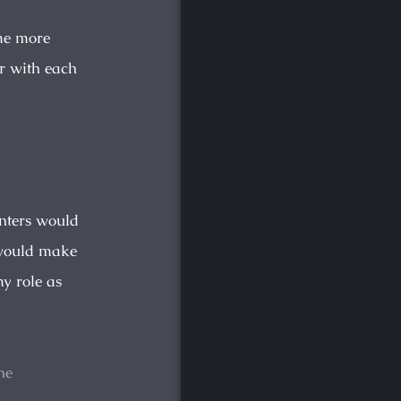
me more
or with each
unters would
y would make
my role as
he