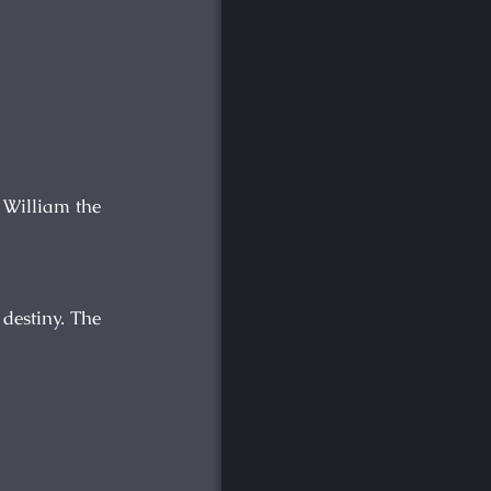
d William the
 destiny. The