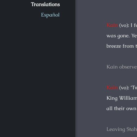
Translations
Español
Kain
(vo): I 
was gone. Ye
breeze from t
Kain observe
Kain
(vo): ‘T
King William
all their own
Leaving Sta