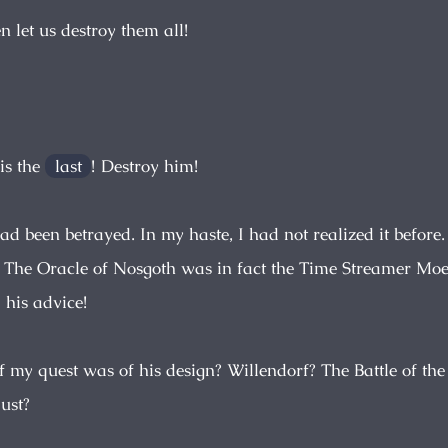
en let us destroy them all!
 is the
last
! Destroy him!
had been betrayed. In my haste, I had not realized it before.
. The Oracle of Nosgoth was in fact the Time Streamer Moe
 his advice!
my quest was of his design? Willendorf? The Battle of the
ust?