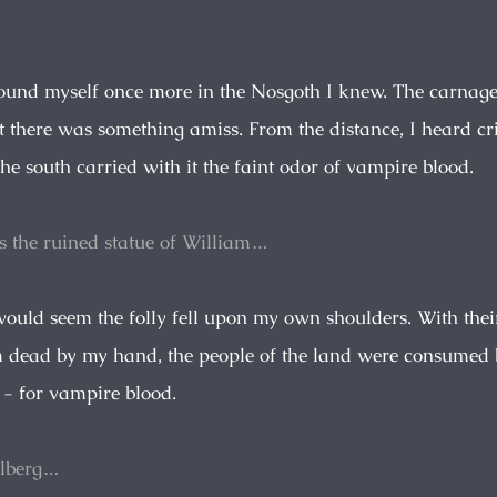
found myself once more in the Nosgoth I knew. The carnage
t there was something amiss. From the distance, I heard cr
he south carried with it the faint odor of vampire blood.
s the ruined statue of William…
would seem the folly fell upon my own shoulders. With thei
 dead by my hand, the people of the land were consumed
 - for vampire blood.
hlberg…