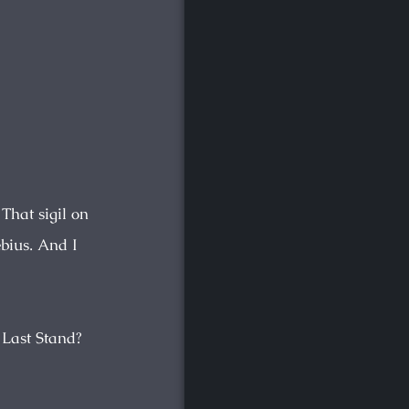
 That sigil on
bius. And I
 Last Stand?