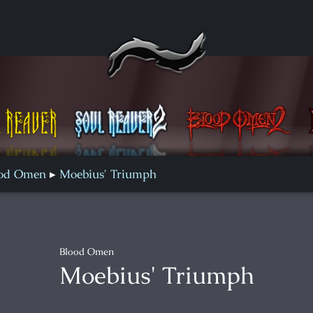
Blood Omen 2
Defiance
ood Omen
Moebius' Triumph
Blood Omen
Moebius' Triumph