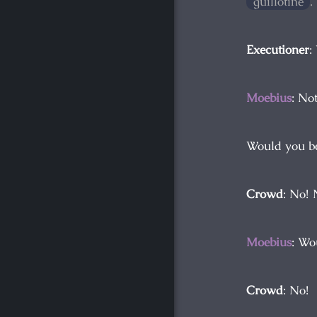
guillotine
.
Executioner
:
Moebius
: Not
Would you be
Crowd
: No! 
Moebius
: Wo
Crowd
: No!