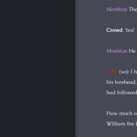
Moebius
: Th
Crowd
: Yes!
Moebius
: He
Kain
(vo): I 
his forehead
had followed
How much of 
William the J