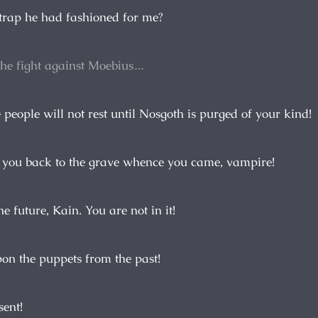
 trap he had fashioned for me?
the fight against Moebius…
e people will not rest until Nosgoth is purged of your kind!
 you back to the grave whence you came, vampire!
he future, Kain. You are not in it!
pon the puppets from the past!
sent!