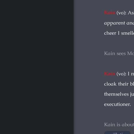
Kain
(vo): A
apparent and
cheer I smell
Kain sees Mo
Kain
(vo): I 
cloak their 
themselves ju
executioner.
Kain is abou