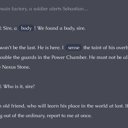
 main factory, a soldier alerts Sebastian…
d
: Sire, a
body
! We found a body, sire.
t won’t be the last. He is here. I
sense
the taint of his ove
ouble the guards in the Power Chamber. He must not be al
 Nexus Stone.
d
: Who is it, sire?
n old friend, who will learn his place in the world at last. I
 out of the ordinary, report to me at once.