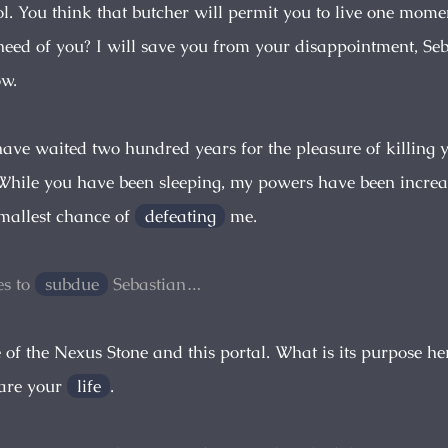
ol. You think that butcher will permit you to live one mome
need of you? I will save you from your disappointment, Se
w.
 have waited two hundred years for the pleasure of killing
hile you have been sleeping, my powers have been increa
smallest chance of
defeating
me.
s to
subdue
Sebastian…
e of the Nexus Stone and this portal. What is its purpose he
pare your
life
.