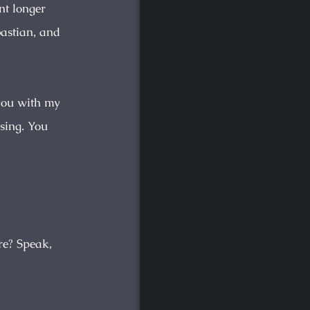
nt longer
bastian, and
 you with my
sing. You
re? Speak,