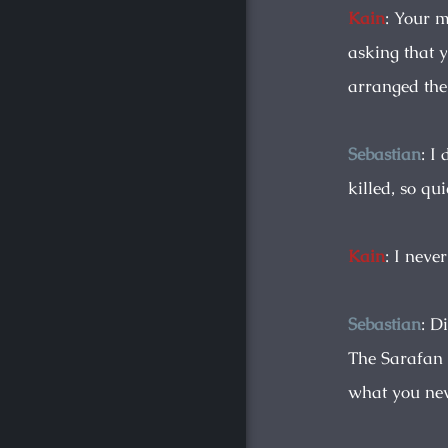
Kain
: Your 
asking that 
arranged th
Sebastian
: I
killed, so qu
Kain
: I neve
Sebastian
: D
The Sarafan 
what you nev