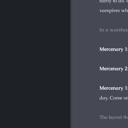
fairly to al
vampires who 
In a warehou
Mercenary 1
Mercenary 2
Mercenary 1
day. Come on
The barrel t