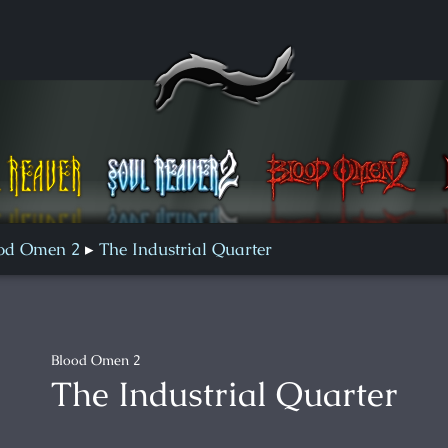
Blood Omen 2
Defiance
od Omen 2
The Industrial Quarter
Blood Omen 2
The Industrial Quarter