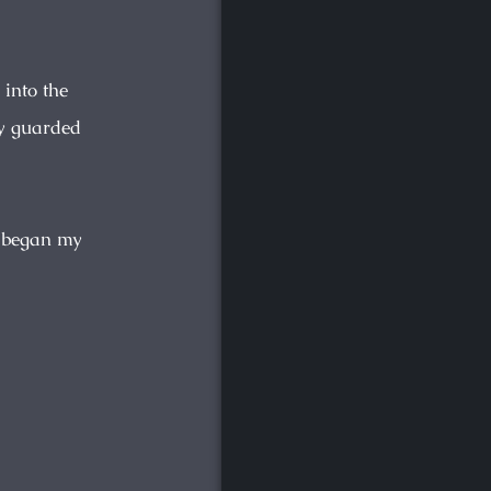
 into the
ly guarded
 began my