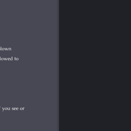
rblown
lowed to
f you see or