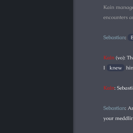
Kain manage
encounters 
Sebastian
:
Kain
(vo): Th
I
knew
him
Kain
: Sebast
Sebastian
: A
your meddlin