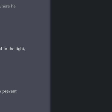
where he
in the light,
o prevent