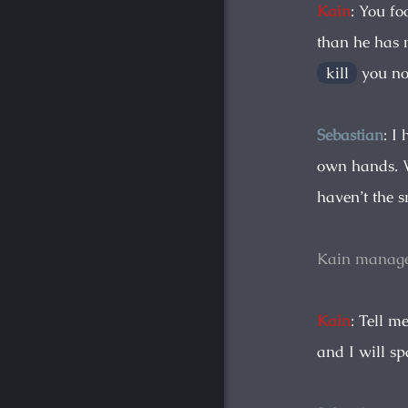
Kain
: You fo
than he has 
kill
you no
Sebastian
: I
own hands. W
haven’t the 
Kain manage
Kain
: Tell m
and I will s