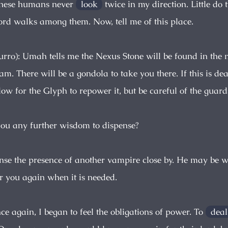
These humans never
look
twice in my direction. Little do 
lord walks among them. Now, tell me of this place.
urro): Umah tells me the Nexus Stone will be found in the 
m. There will be a gondola to take you there. If this is de
ow for the Glyph to repower it, but be careful of the guard
you any further wisdom to dispense?
sense the presence of another vampire close by. He may be 
r you again when it is needed.
ce again, I began to feel the obligations of power. To
deal