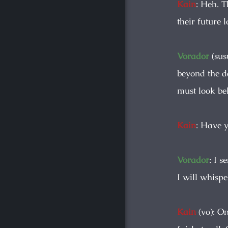
Kain
: Heh. 
their future 
Vorador
(sus
beyond the da
must look bel
Kain
: Have 
Vorador
: I 
I will whispe
Kain
(vo): On