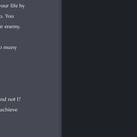
our life by
o. You
ur enemy.
 So many
nd not I?
 achieve