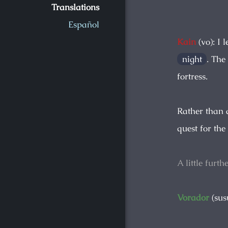
Translations
Español
Kain
(vo): I 
night
. The
fortress.
Rather than a
quest for the
A little furt
Vorador
(sus