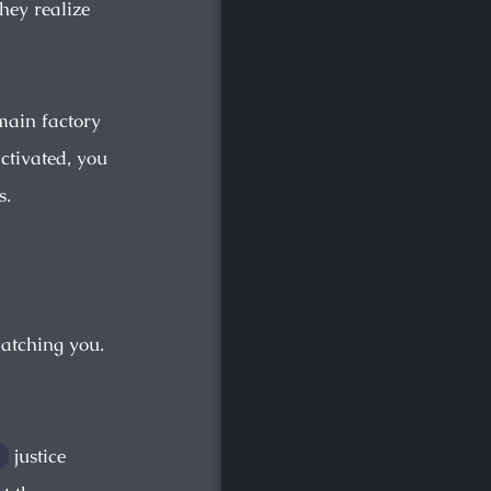
they realize
main factory
activated, you
s.
watching you.
justice