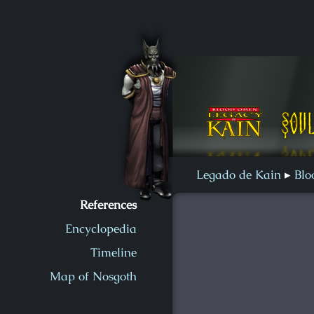
Soul Reaver 2
Blood Omen
Soul Reaver
Legado de Kain
Blo
References
Encyclopedia
Timeline
Map of Nosgoth