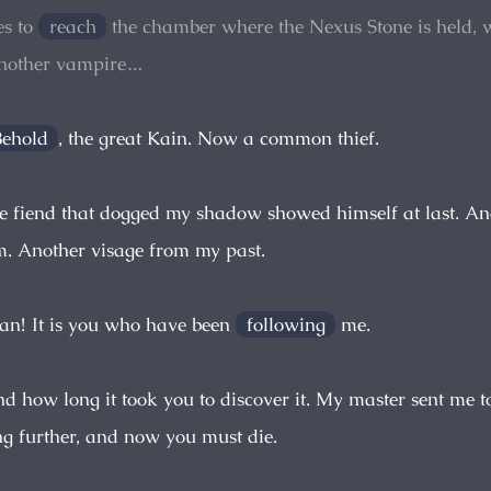
s to
reach
the chamber where the Nexus Stone is held, 
another vampire…
Behold
, the great Kain. Now a common thief.
e fiend that dogged my shadow showed himself at last. And 
. Another visage from my past.
ian! It is you who have been
following
me.
nd how long it took you to discover it. My master sent me t
g further, and now you must die.