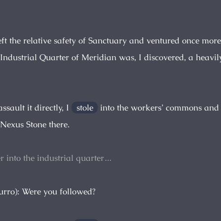
left the relative safety of Sanctuary and ventured once more
 Industrial Quarter of Meridian was, I discovered, a heavi
ssault it directly, I
stole
into the workers’ commons and
 Nexus Stone there.
her into the industrial quarter…
urro): Were you followed?