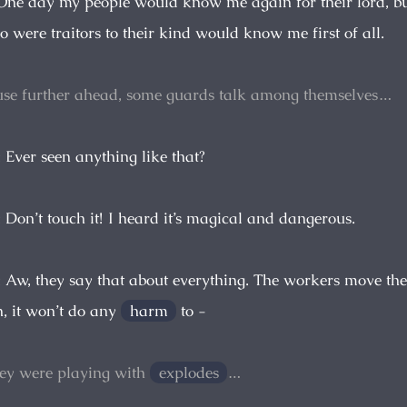
l. One day my people would know me again for their lord, bu
were traitors to their kind would know me first of all.
se further ahead, some guards talk among themselves…
: Ever seen anything like that?
: Don’t touch it! I heard it’s magical and dangerous.
: Aw, they say that about everything. The workers move the
, it won’t do any
harm
to -
hey were playing with
explodes
…