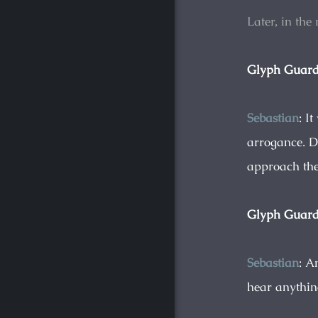
Later, in the
Glyph Guar
Sebastian
: I
arrogance. D
approach the
Glyph Guar
Sebastian
: A
hear anything