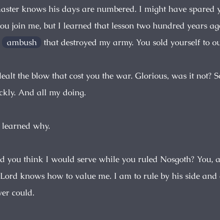
master knows his days are numbered. I might have spared y
you join me, but I learned that lesson two hundred years ag
e
ambush
that destroyed my army. You sold yourself to o
 dealt the blow that cost you the war. Glorious, was it not?
ickly. And all my doing.
r learned why.
id you think I would serve while you ruled Nosgoth? You, a
Lord knows how to value me. I am to rule by his side and
er could.